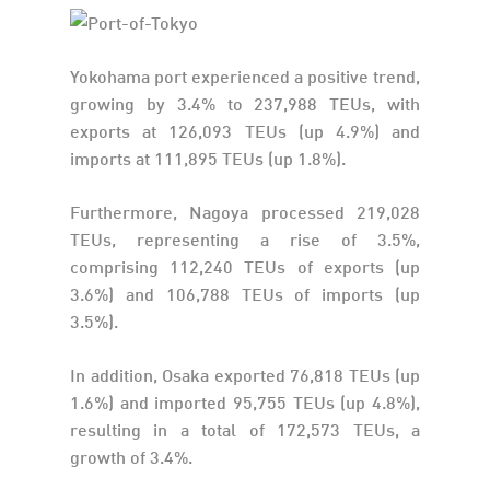
Yokohama port experienced a positive trend,
growing by 3.4% to 237,988 TEUs, with
exports at 126,093 TEUs (up 4.9%) and
imports at 111,895 TEUs (up 1.8%).
Furthermore, Nagoya processed 219,028
TEUs, representing a rise of 3.5%,
comprising 112,240 TEUs of exports (up
3.6%) and 106,788 TEUs of imports (up
3.5%).
In addition, Osaka exported 76,818 TEUs (up
1.6%) and imported 95,755 TEUs (up 4.8%),
resulting in a total of 172,573 TEUs, a
growth of 3.4%.