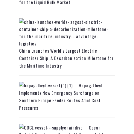
for the Liquid Bulk Market
China Launches World’s Largest Electric
Container Ship: A Decarbonization Milestone for
the Maritime Industry
Hapag-Lloyd
Implements New Emergency Surcharge on
Southern Europe Feeder Routes Amid Cost
Pressures
Ocean