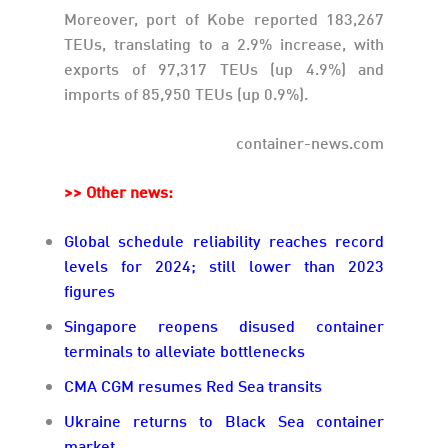
Moreover, port of Kobe reported 183,267
TEUs, translating to a 2.9% increase, with
exports of 97,317 TEUs (up 4.9%) and
imports of 85,950 TEUs (up 0.9%).
container-news.com
>> Other news:
Global schedule reliability reaches record
levels for 2024; still lower than 2023
figures
Singapore reopens disused container
terminals to alleviate bottlenecks
CMA CGM resumes Red Sea transits
Ukraine returns to Black Sea container
market