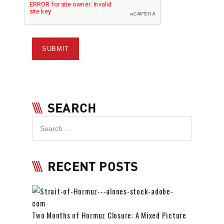
SEARCH
RECENT POSTS
Two Months of Hormuz Closure: A Mixed Picture