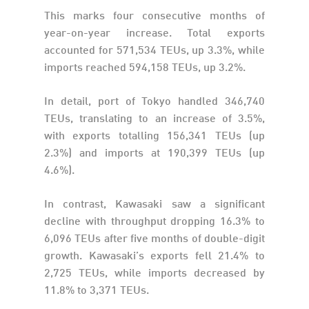
This marks four consecutive months of
year-on-year increase. Total exports
accounted for 571,534 TEUs, up 3.3%, while
imports reached 594,158 TEUs, up 3.2%.
In detail, port of Tokyo handled 346,740
TEUs, translating to an increase of 3.5%,
with exports totalling 156,341 TEUs (up
2.3%) and imports at 190,399 TEUs (up
4.6%).
In contrast, Kawasaki saw a significant
decline with throughput dropping 16.3% to
6,096 TEUs after five months of double-digit
growth. Kawasaki’s exports fell 21.4% to
2,725 TEUs, while imports decreased by
11.8% to 3,371 TEUs.