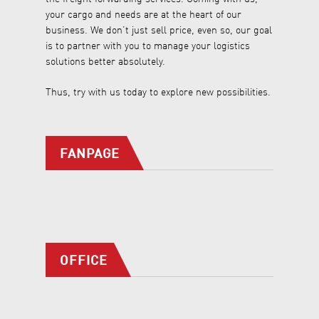
your cargo and needs are at the heart of our
business. We don’t just sell price, even so, our goal
is to partner with you to manage your logistics
solutions better absolutely.
Thus, try with us today to explore new possibilities.
FANPAGE
OFFICE