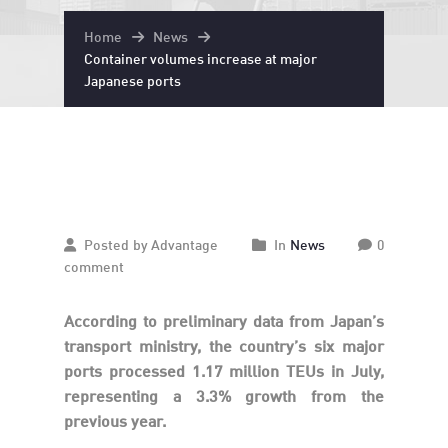
Home
News
Container volumes increase at major
Japanese ports
September
27
2024
Posted by Advantage
In
News
0
comment
According to preliminary data from Japan’s
transport ministry, the country’s six major
ports processed 1.17 million TEUs in July,
representing a 3.3% growth from the
previous year.