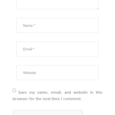
Save my name, email, and website in this
browser for the next time I comment.