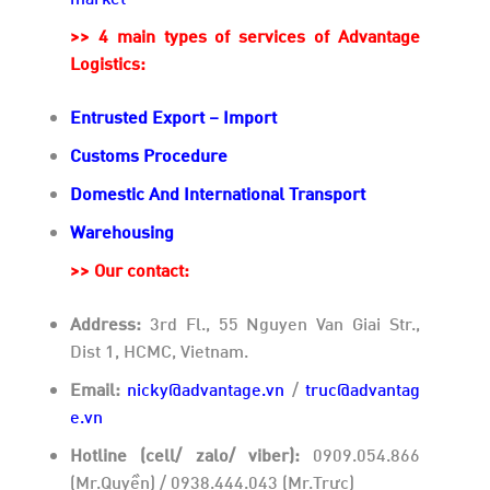
>> 4 main types of services of Advantage
Logistics:
Entrusted Export – Import
Customs Procedure
Domestic And International Transport
Warehousing
>>
Our contact:
Address:
3rd Fl., 55 Nguyen Van Giai Str.,
Dist 1, HCMC, Vietnam.
Email:
nicky@advantage.vn
/
truc@advantag
e.vn
Hotline (cell/ zalo/ viber):
0909.054.866
(Mr.Quyền) / 0938.444.043 (Mr.Trực)