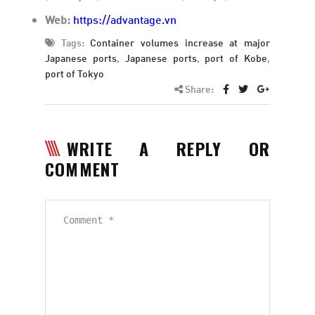
Web:
https://advantage.vn
Tags:
Container volumes increase at major
Japanese ports
,
Japanese ports
,
port of Kobe
,
port of Tokyo
Share:
WRITE A REPLY OR
COMMENT