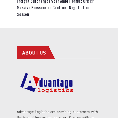
Freight Surcharges Soar Amid Hormuz Crisis:
Massive Pressure on Contract Negotiation
Season
ABOUT US
Advantage Logistics are providing customers with
the freight forwarding services. Coming with us,