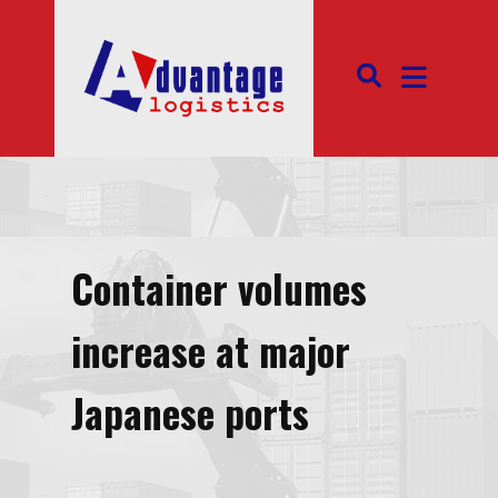
Container volumes
increase at major
Japanese ports