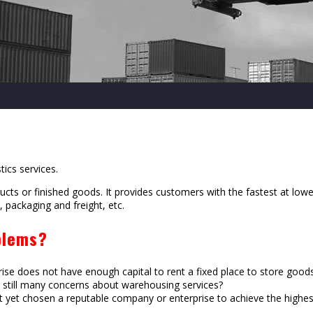
tics services.
ducts or finished goods. It provides customers with the fastest at lo
 packaging and freight, etc.
blems?
rise does not have enough capital to rent a fixed place to store good
re still many concerns about warehousing services?
yet chosen a reputable company or enterprise to achieve the highest 