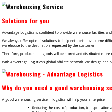
Solutions for you
Advantage Logistics is confident to provide warehouse facilities an
We always offer optimal solutions to help enterprise overcome diffic
warehouse to the destination requested by the customer.
Therefore, products and goods will be stored and distributed more qu
With Advantage Logistics’s global affiliate network. We design and op
Why do you need a good warehousing se
A good warehousing service in logistics will help your enterprise:
Reducing the cost of production, transportation a