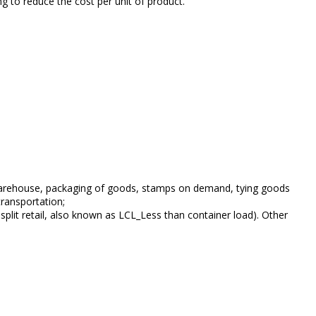
g to reduce the cost per unit of product.
of warehouse, packaging of goods, stamps on demand, tying goods
transportation;
plit retail, also known as LCL_Less than container load). Other