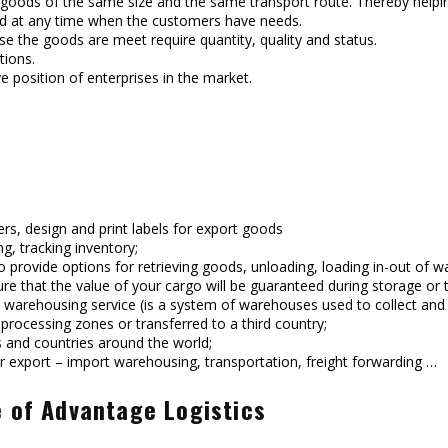
ng goods of the same size and the same transport route. Thereby helpin
red at any time when the customers have needs.
e the goods are meet require quantity, quality and status.
tions.
e position of enterprises in the market.
ers, design and print labels for export goods
g, tracking inventory;
 to provide options for retrieving goods, unloading, loading in-out 
e that the value of your cargo will be guaranteed during storage or 
warehousing service (is a system of warehouses used to collect and s
 processing zones or transferred to a third country;
 and countries around the world;
r export – import warehousing, transportation, freight forwarding …