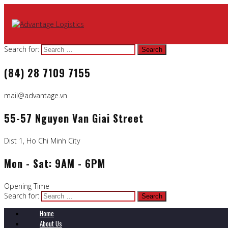
Search for:
(84) 28 7109 7155
mail@advantage.vn
55-57 Nguyen Van Giai Street
Dist 1, Ho Chi Minh City
Mon - Sat: 9AM - 6PM
Opening Time
Search for:
Home
About Us