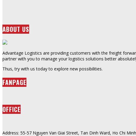
ABOUT US
Advantage Logistics are providing customers with the freight forward
partner with you to manage your logistics solutions better absolutel
Thus, try with us today to explore new possibilities.
FANPAGE
OFFICE
Address: 55-57 Nguyen Van Giai Street, Tan Dinh Ward, Ho Chi Minh