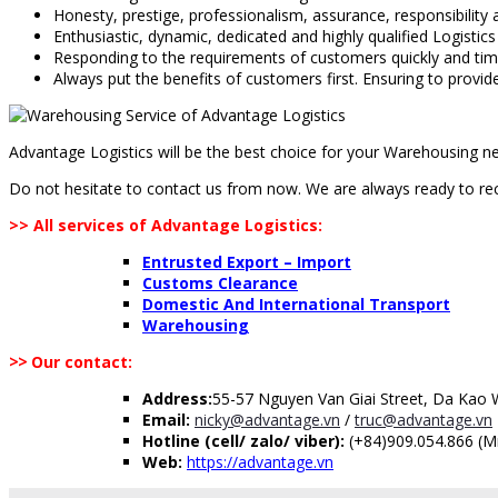
Honesty, prestige, professionalism, assurance, responsibility a
Enthusiastic, dynamic, dedicated and highly qualified Logistics
Responding to the requirements of customers quickly and tim
Always put the benefits of customers first. Ensuring to provi
Advantage Logistics will be the best choice for your Warehousing n
Do not hesitate to contact us from now. We are always ready to rece
>> All services of Advantage Logistics:
Entrusted Export – Import
Customs Clearance
Domestic And International Transport
Warehousing
>>
Our contact:
Address:
55-57 Nguyen Van Giai Street, Da Kao Wa
Email:
nicky@advantage.vn
/
truc@advantage.vn
Hotline (cell/ zalo/ viber):
(+84)909.054.866 (Mr
Web:
https://advantage.vn