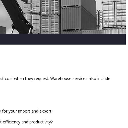
west cost when they request. Warehouse services also include
s for your import and export?
efficiency and productivity?