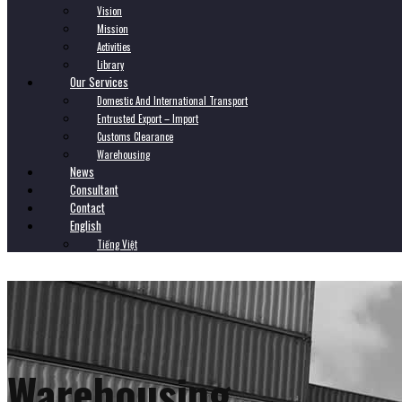
Vision
Mission
Activities
Library
Our Services
Domestic And International Transport
Entrusted Export – Import
Customs Clearance
Warehousing
News
Consultant
Contact
English
Tiếng Việt
Warehousing