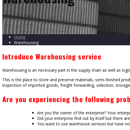
Home
Warehousing
Introduce Warehousing service
Warehousing is an necessary part in the supply chain as well as logis
This is the place to store and preserve materials, semi-finished pro
inspection of imported goods, freight forwarding, selection, storage,
Are you experiencing the following pro
Are you the owner of the enterprise? Your enterp
Did your enterprise find out by itself but there a
You want to use warehouse services but have not 