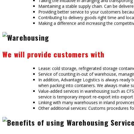
Taking the initiative in arranging and transporti
Maintaining a stable supply chain. Can be delive
Providing better service to your customers becaus
Contributing to delivery goods right time and loca
Making a difference and increasing the competitiv
We will provide customers with
Lease: cold storage, refrigerated storage contain
Service of counting in-out of warehouse, managin
In addition, Advantage Logistics is always ready
when packing into containers. We always make sur
Value-added services in warehousing such as CFS 
service is temporary import re-export into export
Linking with many warehouses in inland provinces
Other additional services: Customs procedures fo