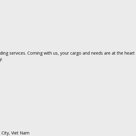
ing services. Coming with us, your cargo and needs are at the heart of
y.
 City, Viet Nam