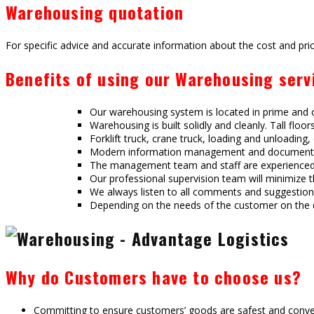
Warehousing quotation
For specific advice and accurate information about the cost and pric
Benefits of using our Warehousing serv
Our warehousing system is located in prime and ce
Warehousing is built solidly and cleanly. Tall floo
Forklift truck, crane truck, loading and unloading
Modern information management and document pr
The management team and staff are experienced in
Our professional supervision team will minimize 
We always listen to all comments and suggestions 
Depending on the needs of the customer on the d
Why do Customers have to choose us?
Committing to ensure customers’ goods are safest and conv