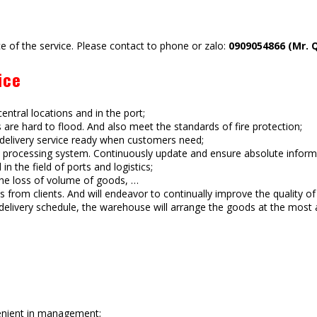
e of the service. Please contact to phone or zalo:
0909054866 (Mr. 
ice
ntral locations and in the port;
rs are hard to flood. And also meet the standards of fire protection;
, delivery service ready when customers need;
ocessing system. Continuously update and ensure absolute informat
 the field of ports and logistics;
the loss of volume of goods, …
from clients. And will endeavor to continually improve the quality of 
elivery schedule, the warehouse will arrange the goods at the most 
enient in management;