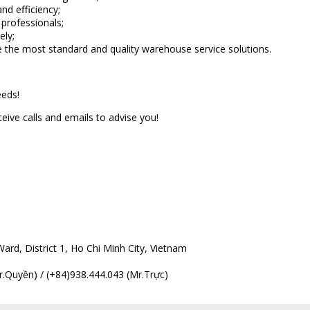
nd efficiency;
 professionals;
ely;
de the most standard and quality warehouse service solutions.
eeds!
ive calls and emails to advise you!
rd, District 1, Ho Chi Minh City, Vietnam
.Quyền) / (+84)938.444.043 (Mr.Trực)