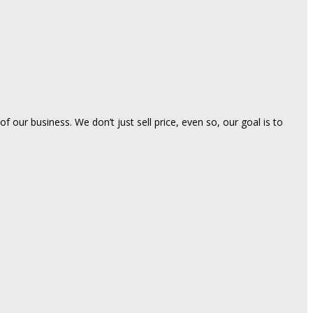
 our business. We don’t just sell price, even so, our goal is to