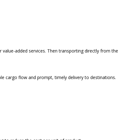
r value-added services. Then transporting directly from the
ble cargo flow and prompt, timely delivery to destinations.