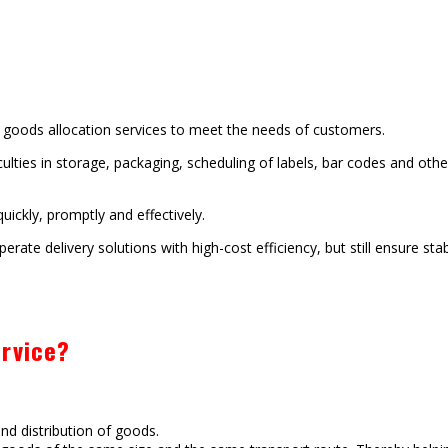
d goods allocation services to meet the needs of customers.
ulties in storage, packaging, scheduling of labels, bar codes and othe
ickly, promptly and effectively.
erate delivery solutions with high-cost efficiency, but still ensure sta
rvice?
nd distribution of goods.