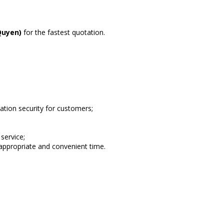
Quyen)
for the fastest quotation.
ion security for customers;
service;
appropriate and convenient time.