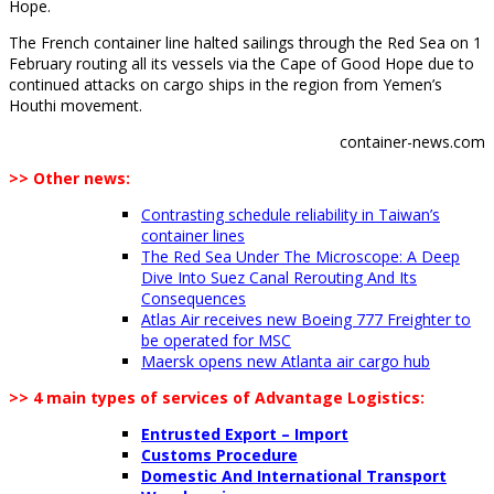
Hope.
The French container line halted sailings through the Red Sea on 1
February routing all its vessels via the Cape of Good Hope due to
continued attacks on cargo ships in the region from Yemen’s
Houthi movement.
container-news.com
>> Other news:
Contrasting schedule reliability in Taiwan’s
container lines
The Red Sea Under The Microscope: A Deep
Dive Into Suez Canal Rerouting And Its
Consequences
Atlas Air receives new Boeing 777 Freighter to
be operated for MSC
Maersk opens new Atlanta air cargo hub
>> 4 main types of services of Advantage Logistics:
Entrusted Export – Import
Customs Procedure
Domestic And International Transport