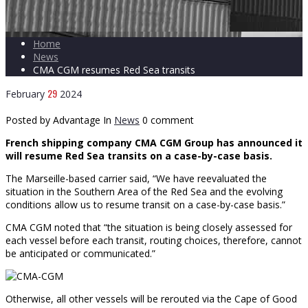
Home
News
CMA CGM resumes Red Sea transits
29
February
2024
Posted by Advantage
In
News
0 comment
French shipping company CMA CGM Group has announced it
will resume Red Sea transits on a case-by-case basis.
The Marseille-based carrier said, “We have reevaluated the
situation in the Southern Area of the Red Sea and the evolving
conditions allow us to resume transit on a case-by-case basis.”
CMA CGM noted that “the situation is being closely assessed for
each vessel before each transit, routing choices, therefore, cannot
be anticipated or communicated.”
Otherwise, all other vessels will be rerouted via the Cape of Good