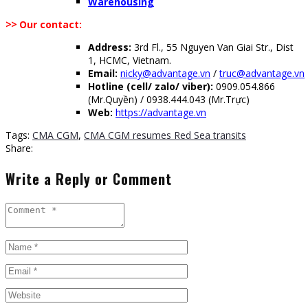
Warehousing
>>
Our contact:
Address:
3rd Fl., 55 Nguyen Van Giai Str., Dist
1, HCMC, Vietnam.
Email:
nicky@advantage.vn
/
truc@advantage.vn
Hotline (cell/ zalo/ viber):
0909.054.866
(Mr.Quyền) / 0938.444.043 (Mr.Trực)
Web:
https://advantage.vn
Tags:
CMA CGM
,
CMA CGM resumes Red Sea transits
Share:
Write a Reply or Comment