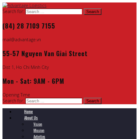
Search for:
(84) 28 7109 7155
mail@advantage.vn
55-57 Nguyen Van Giai Street
Dist 1, Ho Chi Minh City
Mon - Sat: 9AM - 6PM
Opening Time
Search for:
Home
About Us
Vision
Mission
Activities