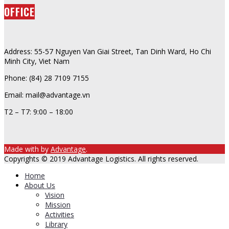
OFFICE
Address: 55-57 Nguyen Van Giai Street, Tan Dinh Ward, Ho Chi
Minh City, Viet Nam
Phone: (84) 28 7109 7155
Email: mail@advantage.vn
T2 – T7: 9:00 – 18:00
Made with
by
Advantage
.
Copyrights © 2019 Advantage Logistics. All rights reserved.
Home
About Us
Vision
Mission
Activities
Library