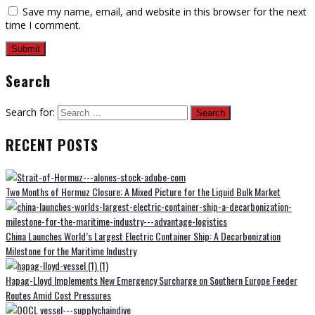
Save my name, email, and website in this browser for the next
time I comment.
Search
Search for:
RECENT POSTS
Two Months of Hormuz Closure: A Mixed Picture for the Liquid Bulk Market
China Launches World’s Largest Electric Container Ship: A Decarbonization
Milestone for the Maritime Industry
Hapag-Lloyd Implements New Emergency Surcharge on Southern Europe Feeder
Routes Amid Cost Pressures