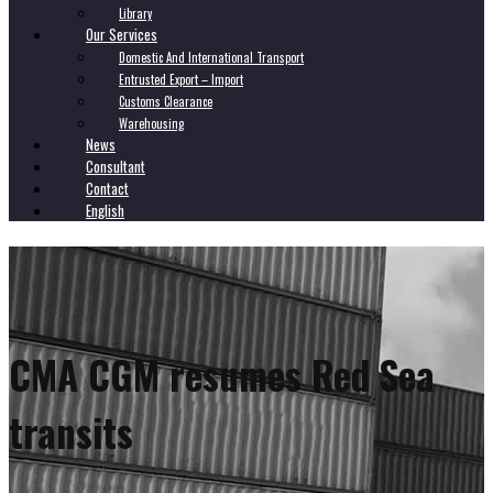
Library
Our Services
Domestic And International Transport
Entrusted Export – Import
Customs Clearance
Warehousing
News
Consultant
Contact
English
CMA CGM resumes Red Sea
transits