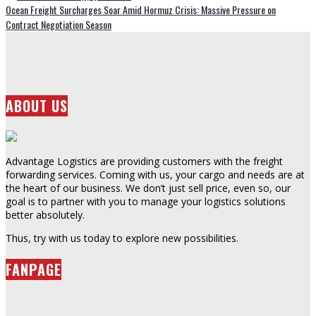
Ocean Freight Surcharges Soar Amid Hormuz Crisis: Massive Pressure on
Contract Negotiation Season
ABOUT US
Advantage Logistics are providing customers with the freight
forwarding services. Coming with us, your cargo and needs are at
the heart of our business. We don’t just sell price, even so, our
goal is to partner with you to manage your logistics solutions
better absolutely.
Thus, try with us today to explore new possibilities.
FANPAGE