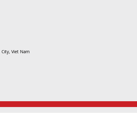
 City, Viet Nam