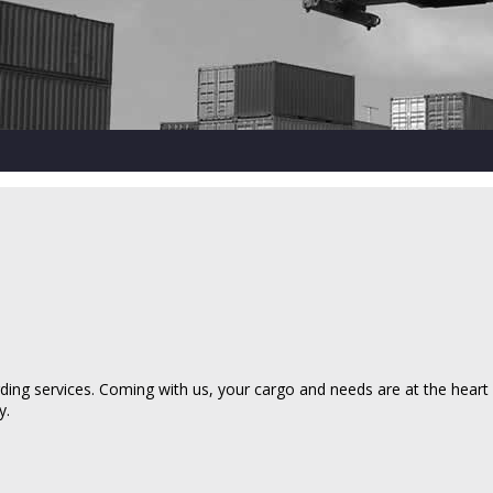
ing services. Coming with us, your cargo and needs are at the heart of
y.