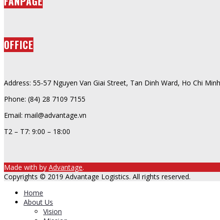
FANPAGE
OFFICE
Address: 55-57 Nguyen Van Giai Street, Tan Dinh Ward, Ho Chi Minh
Phone: (84) 28 7109 7155
Email: mail@advantage.vn
T2 – T7: 9:00 – 18:00
Made with
by
Advantage
.
Copyrights © 2019 Advantage Logistics. All rights reserved.
Home
About Us
Vision