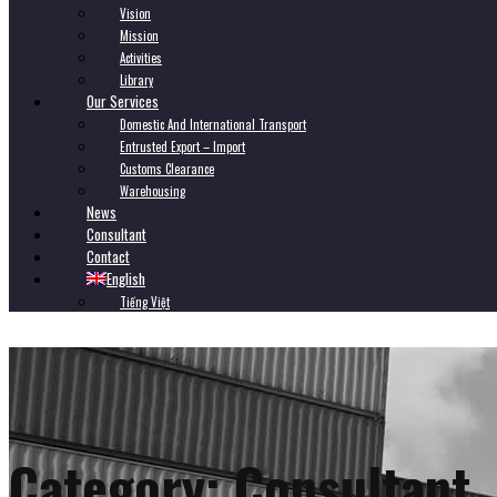
Vision
Mission
Activities
Library
Our Services
Domestic And International Transport
Entrusted Export – Import
Customs Clearance
Warehousing
News
Consultant
Contact
English
Tiếng Việt
Category:
Consultant