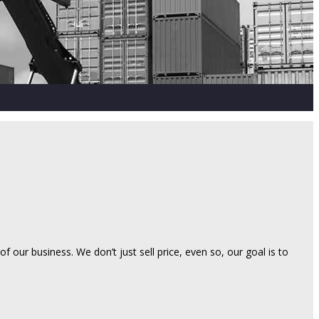
 our business. We don’t just sell price, even so, our goal is to