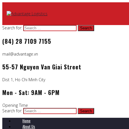
Search for:
(84) 28 7109 7155
mail@advantage.vn
55-57 Nguyen Van Giai Street
Dist 1, Ho Chi Minh City
Mon - Sat: 9AM - 6PM
Opening Time
Search for:
Home
About Us