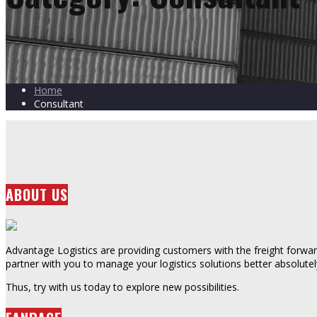
Home
Consultant
ABOUT US
Advantage Logistics are providing customers with the freight forward
partner with you to manage your logistics solutions better absolutel
Thus, try with us today to explore new possibilities.