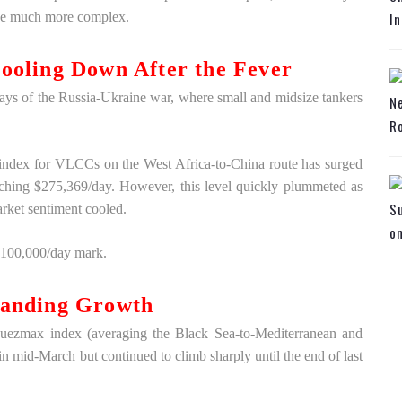
o be much more complex.
In
ooling Down After the Fever
days of the Russia-Ukraine war, where small and midsize tankers
N
Ro
 index for VLCCs on the West Africa-to-China route has surged
ching $275,369/day. However, this level quickly plummeted as
Su
rket sentiment cooled.
o
 $100,000/day mark.
tanding Growth
Suezmax index (averaging the Black Sea-to-Mediterranean and
in mid-March but continued to climb sharply until the end of last