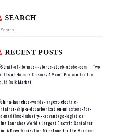
SEARCH
RECENT POSTS
Two
nths of Hormuz Closure: A Mixed Picture for the
quid Bulk Market
ina Launches World’s Largest Electric Container
ip: A Decarbonization Milestone for the Maritime