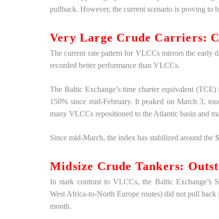
pullback. However, the current scenario is proving t
Very Large Crude Carriers: C
The current rate pattern for VLCCs mirrors the early 
recorded better performance than VLCCs.
The Baltic Exchange’s time charter equivalent (TCE)
150% since mid-February. It peaked on March 3, tou
many VLCCs repositioned to the Atlantic basin and ma
Since mid-March, the index has stabilized around the
Midsize Crude Tankers: Outs
In stark contrast to VLCCs, the Baltic Exchange’s 
West Africa-to-North Europe routes) did not pull back 
month.