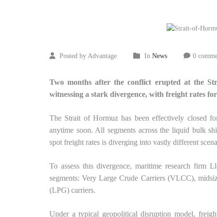
30
2026
Posted by Advantage
In
News
0 comme
Two months after the conflict erupted at the St
witnessing a stark divergence, with freight rates
The Strait of Hormuz has been effectively closed fo
anytime soon. All segments across the liquid bulk shi
spot freight rates is diverging into vastly different scena
To assess this divergence, maritime research firm L
segments: Very Large Crude Carriers (VLCC), midsize
(LPG) carriers.
Under a typical geopolitical disruption model, freigh