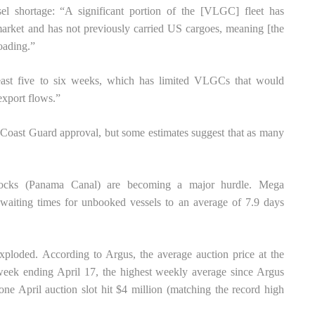
ssel shortage: “A significant portion of the [VLGC] fleet has
market and has not previously carried US cargoes, meaning [the
oading.”
 least five to six weeks, which has limited VLGCs that would
export flows.”
oast Guard approval, but some estimates suggest that as many
 locks (Panama Canal) are becoming a major hurdle. Mega
g waiting times for unbooked vessels to an average of 7.9 days
exploded. According to Argus, the average auction price at the
eek ending April 17, the highest weekly average since Argus
one April auction slot hit $4 million (matching the record high