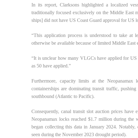
In its report, Clarksons highlighted a localized ve
traditionally focused exclusively on the Middle East 
ships] did not have US Coast Guard approval for US l
“This application process is understood to take at
otherwise be available because of limited Middle East 
“It is unclear how many VLGCs have applied for US C
as 50 have applied.”
Furthermore, capacity limits at the Neopanamax
containerships are dominating transit traffic, pushin
southbound (Atlantic to Pacific).
Consequently, canal transit slot auction prices have 
Neopanamax locks reached $1.7 million during the w
began collecting this data in January 2024. Notably, 
seen during the November 2023 drought period).