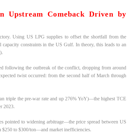
An Upstream Comeback Driven by
ctory. Using US LPG supplies to offset the shortfall from the
capacity constraints in the US Gulf. In theory, this leads to an
).
 following the outbreak of the conflict, dropping from around
pected twist occurred: from the second half of March through
than triple the pre-war rate and up 276% YoY)—the highest TCE
er 2023.
ties pointed to widening arbitrage—the price spread between US
 $250 to $300/ton—and market inefficiencies.