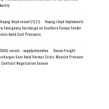
dustry
Hapag-Lloyd Implements
ew Emergency Surcharge on Southern Europe Feeder
utes Amid Cost Pressures
Ocean Freight
rcharges Soar Amid Hormuz Crisis: Massive Pressure
n Contract Negotiation Season