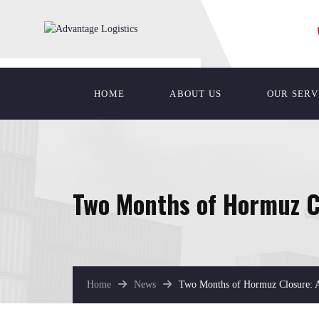
HOME
ABOUT US
OUR SERV
Two Months of Hormuz Cl
Home
News
Two Months of Hormuz Closure: A 
April