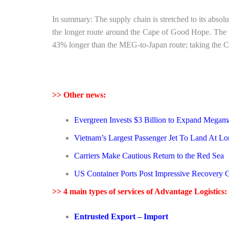
In summary: The supply chain is stretched to its absol
the longer route around the Cape of Good Hope. The 
43% longer than the MEG-to-Japan route; taking the Ca
>> Other news:
Evergreen Invests $3 Billion to Expand Megam
Vietnam’s Largest Passenger Jet To Land At Lon
Carriers Make Cautious Return to the Red Sea
US Container Ports Post Impressive Recovery 
>> 4 main types of services of Advantage Logistics:
Entrusted Export – Import