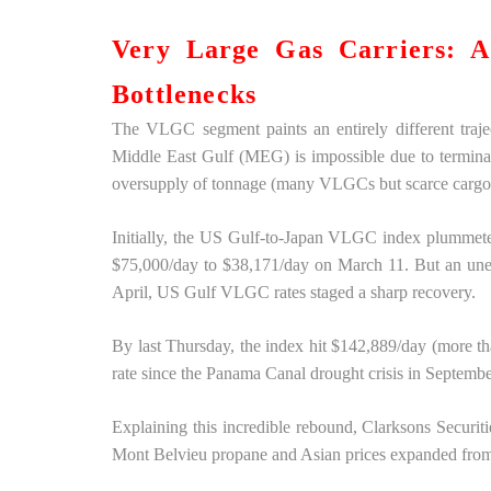
Very Large Gas Carriers: 
Bottlenecks
The VLGC segment paints an entirely different traje
Middle East Gulf (MEG) is impossible due to terminal 
oversupply of tonnage (many VLGCs but scarce cargo
Initially, the US Gulf-to-Japan VLGC index plummeted
$75,000/day to $38,171/day on March 11. But an unex
April, US Gulf VLGC rates staged a sharp recovery.
By last Thursday, the index hit $142,889/day (more 
rate since the Panama Canal drought crisis in Septemb
Explaining this incredible rebound, Clarksons Securi
Mont Belvieu propane and Asian prices expanded from