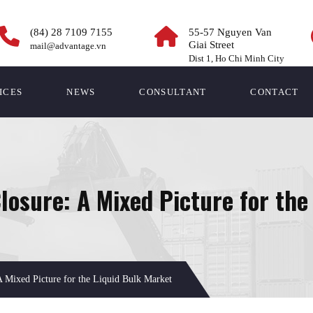
(84) 28 7109 7155
55-57 Nguyen Van
Giai Street
mail@advantage.vn
Dist 1, Ho Chi Minh City
ICES
NEWS
CONSULTANT
CONTACT
osure: A Mixed Picture for the
Mixed Picture for the Liquid Bulk Market