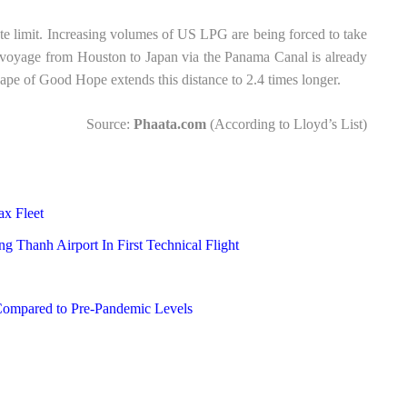
ute limit. Increasing volumes of US LPG are being forced to take
voyage from Houston to Japan via the Panama Canal is already
pe of Good Hope extends this distance to 2.4 times longer.
Source:
Phaata.com
(According to Lloyd’s List)
ax Fleet
g Thanh Airport In First Technical Flight
Compared to Pre-Pandemic Levels