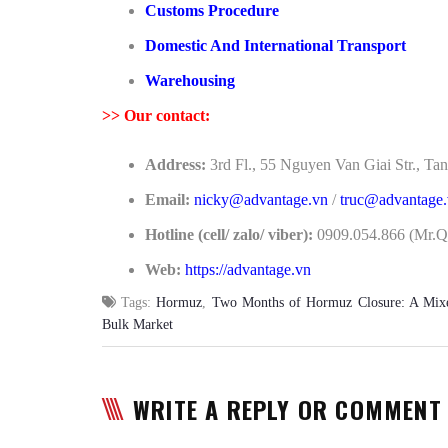
Customs Procedure
Domestic And International Transport
Warehousing
>>
Our contact:
Address:
3rd Fl., 55 Nguyen Van Giai Str., 
Email:
nicky@advantage.vn
/
truc@advantage
Hotline (cell/ zalo/ viber):
0909.054.866 (Mr.Qu
Web:
https://advantage.vn
Tags:
Hormuz
,
Two Months of Hormuz Closure: A Mixed
Bulk Market
WRITE A REPLY OR COMMENT