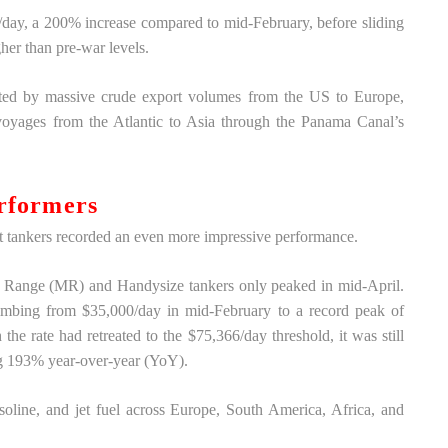
ay, a 200% increase compared to mid-February, before sliding
her than pre-war levels.
orted by massive crude export volumes from the US to Europe,
 voyages from the Atlantic to Asia through the Panama Canal’s
rformers
 tankers recorded an even more impressive performance.
m Range (MR) and Handysize tankers only peaked in mid-April.
climbing from $35,000/day in mid-February to a record peak of
he rate had retreated to the $75,366/day threshold, it was still
ing 193% year-over-year (YoY).
soline, and jet fuel across Europe, South America, Africa, and