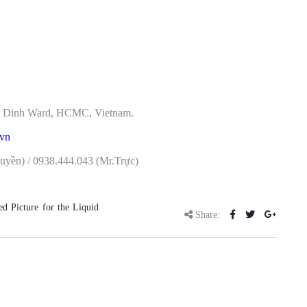
Tan Dinh Ward, HCMC, Vietnam.
.vn
yền) / 0938.444.043 (Mr.Trực)
 Picture for the Liquid
Share: