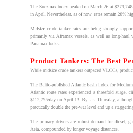
The Suezmax index peaked on March 26 at $279,748/d
in April. Nevertheless, as of now, rates remain 28% hig
Midsize crude tanker rates are being strongly supp
primarily via Aframax vessels, as well as long-haul
Panamax locks.
Product Tankers: The Best Pe
While midsize crude tankers outpaced VLCCs, product
The Baltic-published Atlantic basin index for Mediu
Atlantic route rates experienced a threefold surge, 
$112,755/day on April 13. By last Thursday, although t
practically double the pre-war level and up a stagger
The primary drivers are robust demand for diesel, ga
Asia, compounded by longer voyage distances.