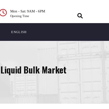
Mon - Sat: 9AM - 6PM
Opening Time
ENGLISH
 Liquid Bulk Market