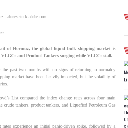
nt
rait of Hormuz, the global liquid bulk shipping market is
 for VLGCs and Product Tankers surging while VLCCs stall.
r the past two months with no signs of returning to normalcy
Mo
pping market have been heavily impacted, but the volatility of
Li
rios.
loyd’s List compared the index change rates across four main
 crude tankers, product tankers, and Liquefied Petroleum Gas
Ch
Sh
t rates experience an initial panic-driven spike, followed by a