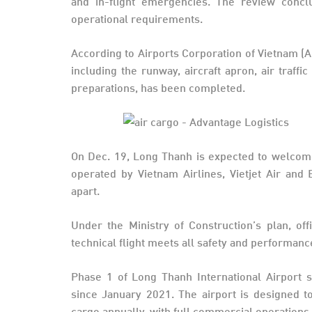
and in-flight emergencies. The review concl
operational requirements.
According to Airports Corporation of Vietnam (A
including the runway, aircraft apron, air traff
preparations, has been completed.
On Dec. 19, Long Thanh is expected to welcome i
operated by Vietnam Airlines, Vietjet Air an
apart.
Under the Ministry of Construction’s plan, offi
technical flight meets all safety and performa
Phase 1 of Long Thanh International Airport 
since January 2021. The airport is designed t
cargo annually, with full commercial operations