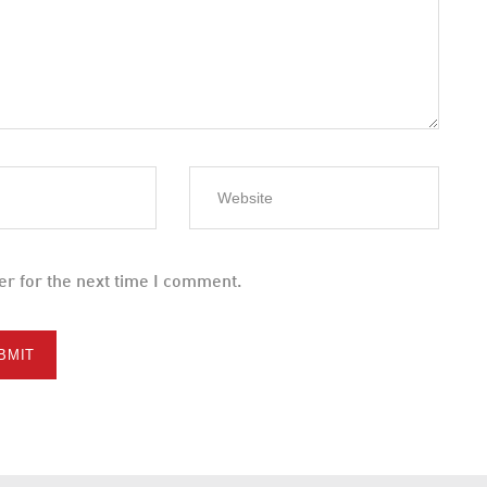
er for the next time I comment.