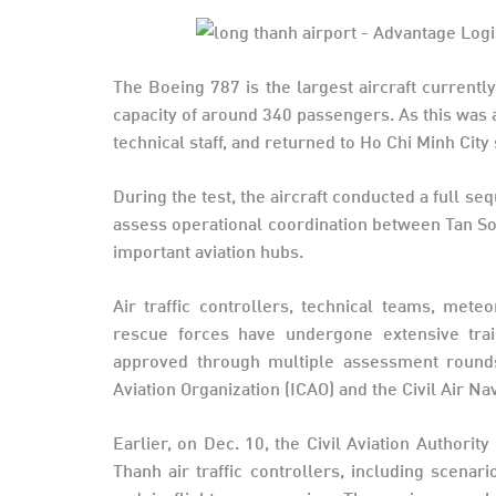
The Boeing 787 is the largest aircraft currentl
capacity of around 340 passengers. As this was a 
technical staff, and returned to Ho Chi Minh City 
During the test, the aircraft conducted a full 
assess operational coordination between Tan S
important aviation hubs.
Air traffic controllers, technical teams, meteo
rescue forces have undergone extensive trai
approved through multiple assessment rounds, 
Aviation Organization (ICAO) and the Civil Air N
Earlier, on Dec. 10, the Civil Aviation Authori
Thanh air traffic controllers, including scenar