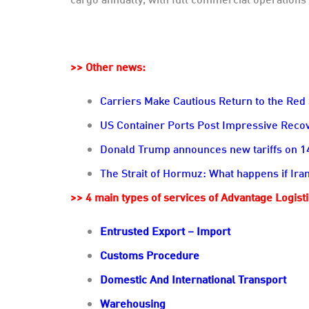
>> Other news:
Carriers Make Cautious Return to the Red
US Container Ports Post Impressive Rec
Donald Trump announces new tariffs on 14 
The Strait of Hormuz: What happens if Iran
>> 4 main types of services of Advantage Logist
Entrusted Export – Import
Customs Procedure
Domestic And International Transport
Warehousing