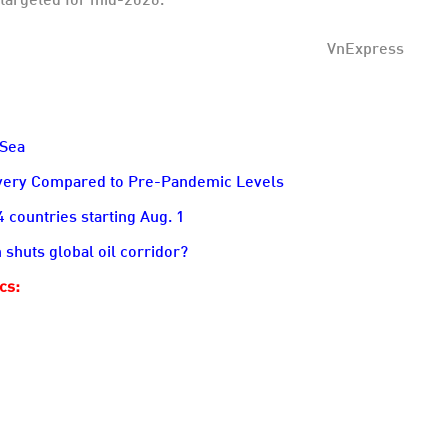
VnExpress
 Sea
overy Compared to Pre-Pandemic Levels
countries starting Aug. 1
 shuts global oil corridor?
ics: