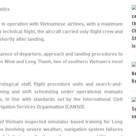
y in operation with Vietnamese airlines, with a maximum
Ch
technical flight, the aircraft carried only flight crew and
Sh
shortly after landing.
In
sequence of departure, approach and landing procedures to
on Nhat and Long Thanh, two of southern Vietnam’s most
N
Ro
rological staff, flight procedure units and search-and-
ning and shift scheduling under operational manuals
in line with standards set by the International Civil
avigation Services Organisation (CANSO).
Su
o
ty of Vietnam inspected simulator-based training for Long
ios involving severe weather, navigation system failures