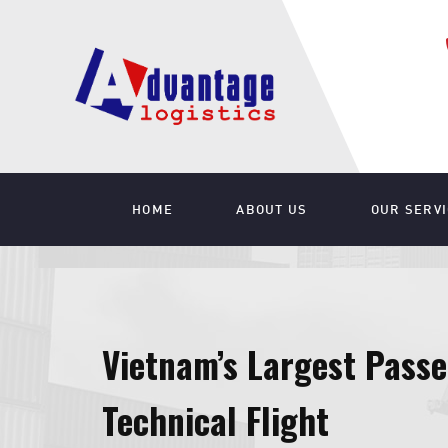
HOME
ABOUT US
OUR SERV
Vietnam’s Largest Passe
Technical Flight