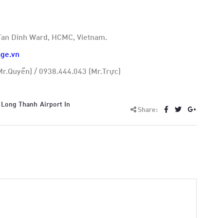
, Tan Dinh Ward, HCMC, Vietnam.
ge.vn
r.Quyền) / 0938.444.043 (Mr.Trực)
 Long Thanh Airport In
Share: