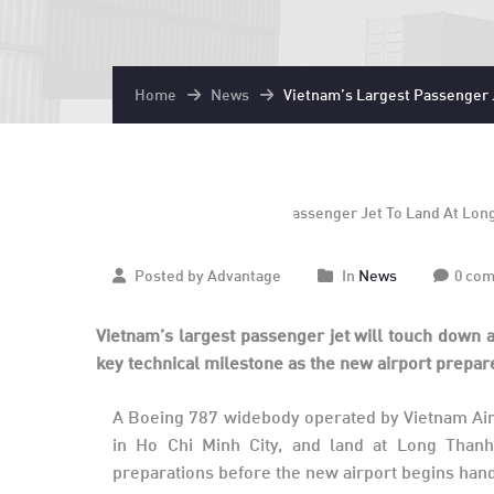
Home
News
Vietnam’s Largest Passenger J
December
15
2025
Posted by Advantage
In
News
0 co
Vietnam’s largest passenger jet will touch down a
key technical milestone as the new airport prepare
A Boeing 787 widebody operated by Vietnam Airl
in Ho Chi Minh City, and land at Long Thanh a
preparations before the new airport begins han