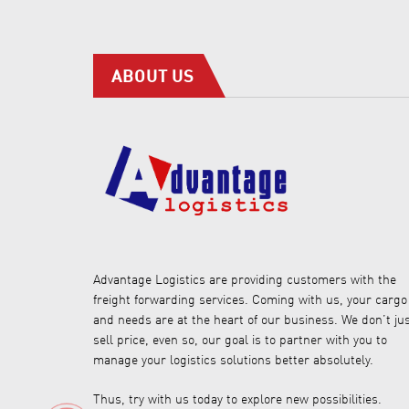
ABOUT US
Advantage Logistics are providing customers with the
freight forwarding services. Coming with us, your cargo
and needs are at the heart of our business. We don’t ju
sell price, even so, our goal is to partner with you to
manage your logistics solutions better absolutely.
Thus, try with us today to explore new possibilities.