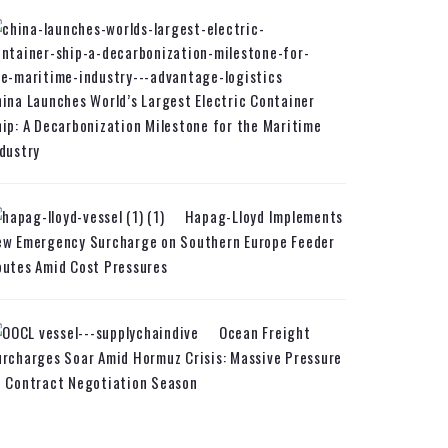
ina Launches World’s Largest Electric Container
ip: A Decarbonization Milestone for the Maritime
dustry
Hapag-Lloyd Implements
ew Emergency Surcharge on Southern Europe Feeder
utes Amid Cost Pressures
Ocean Freight
rcharges Soar Amid Hormuz Crisis: Massive Pressure
n Contract Negotiation Season