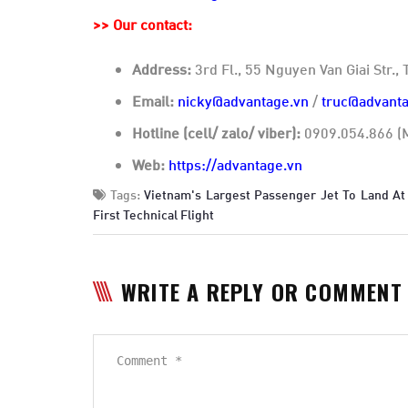
>>
Our contact:
Address:
3rd Fl., 55 Nguyen Van Giai Str.
Email:
nicky@advantage.vn
/
truc@advanta
Hotline (cell/ zalo/ viber):
0909.054.866 (M
Web:
https://advantage.vn
Tags:
Vietnam's Largest Passenger Jet To Land At
First Technical Flight
WRITE A REPLY OR COMMENT