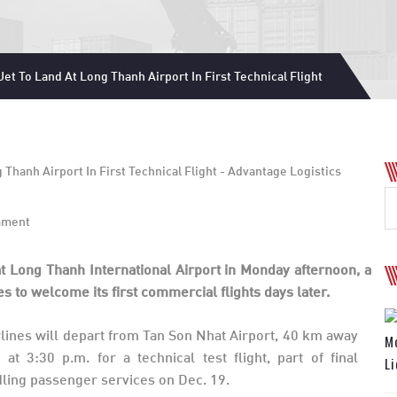
et To Land At Long Thanh Airport In First Technical Flight
mment
t Long Thanh International Airport in Monday afternoon, a
s to welcome its first commercial flights days later.
ines will depart from Tan Son Nhat Airport, 40 km away
Mo
t 3:30 p.m. for a technical test flight, part of final
Li
dling passenger services on Dec. 19.