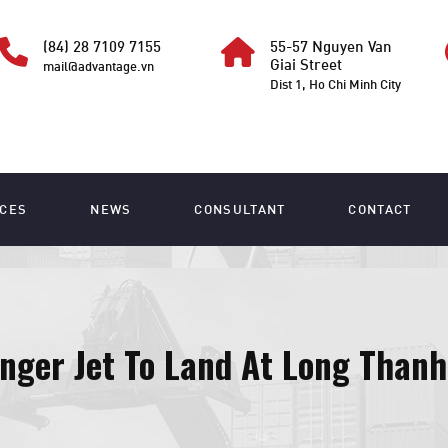
(84) 28 7109 7155
55-57 Nguyen Van
Giai Street
mail@advantage.vn
Dist 1, Ho Chi Minh City
ICES
NEWS
CONSULTANT
CONTACT
nger Jet To Land At Long Thanh 