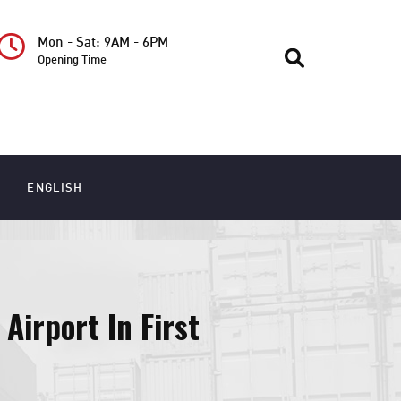
Mon - Sat: 9AM - 6PM
Opening Time
ENGLISH
Airport In First