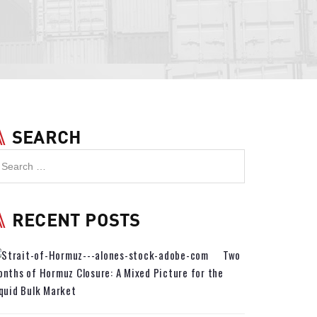
SEARCH
RECENT POSTS
Two
nths of Hormuz Closure: A Mixed Picture for the
quid Bulk Market