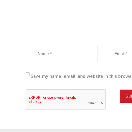
Save my name, email, and website in this brows