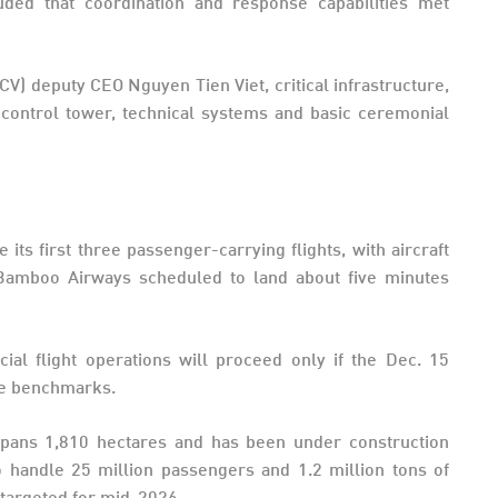
uded that coordination and response capabilities met
CV) deputy CEO Nguyen Tien Viet, critical infrastructure,
ic control tower, technical systems and basic ceremonial
ts first three passenger-carrying flights, with aircraft
d Bamboo Airways scheduled to land about five minutes
cial flight operations will proceed only if the Dec. 15
nce benchmarks.
spans 1,810 hectares and has been under construction
o handle 25 million passengers and 1.2 million tons of
 targeted for mid-2026.