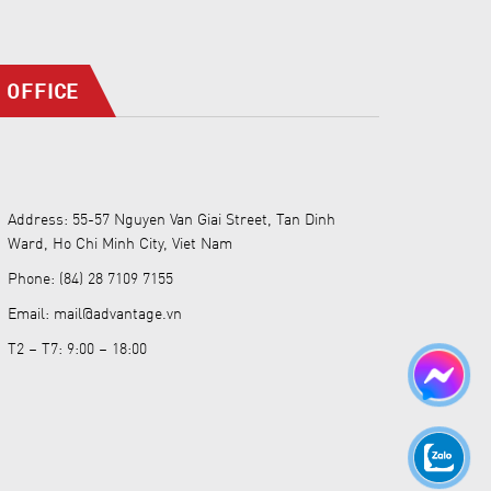
OFFICE
Address: 55-57 Nguyen Van Giai Street, Tan Dinh
Ward, Ho Chi Minh City, Viet Nam
Phone: (84) 28 7109 7155
Email: mail@advantage.vn
T2 – T7: 9:00 – 18:00