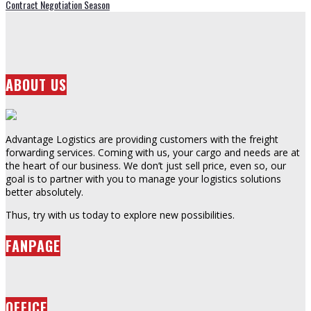
Contract Negotiation Season
ABOUT US
Advantage Logistics are providing customers with the freight
forwarding services. Coming with us, your cargo and needs are at
the heart of our business. We don’t just sell price, even so, our
goal is to partner with you to manage your logistics solutions
better absolutely.
Thus, try with us today to explore new possibilities.
FANPAGE
OFFICE