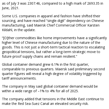
as of July 3 was 2307.46, compared to a high mark of 2693.35 in
June, 2021.
Some U.S. companies in apparel and fashion have shifted their
sourcing, and have reached “single-digit” dependency on Chinese
manufacturing, said Maersk Chief Commercial Officer Karsten
Kildahl, in the update.
“[O]ther commodities like home improvements have a significantly
higher level of Chinese manufacturing due to the nature of the
goods. This is not just a short-term tactical reaction to escalating
geopolitical tensions, but rather a long-term strategic move to
future-proof supply chains and remain resilient.”
Global container demand grew 6.1% in the first quarter,
comparable to previous quarters. Maersk said preliminary second
quarter figures will reveal a high degree of volatility triggered by
tariff announcements.
The company in May said global container demand would be
within a wide range of –1% to 4% for all of 2025.
The company added that tensions in the Middle East continue to
make the Red Sea-Suez Canal an elevated security risk.