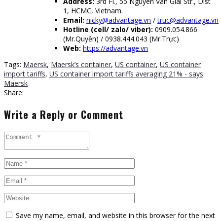
Address:
3rd Fl., 55 Nguyen Van Giai Str., Dist
1, HCMC, Vietnam.
Email:
nicky@advantage.vn
/
truc@advantage.vn
Hotline (cell/ zalo/ viber):
0909.054.866
(Mr.Quyền) / 0938.444.043 (Mr.Trực)
Web:
https://advantage.vn
Tags:
Maersk
,
Maersk’s container
,
US container
,
US container
import tariffs
,
US container import tariffs averaging 21% - says
Maersk
Share:
Write a Reply or Comment
Save my name, email, and website in this browser for the next