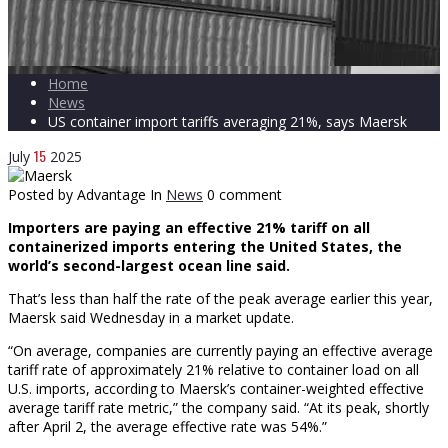
Home
News
US container import tariffs averaging 21%, says Maersk
15
July
2025
Posted by Advantage
In
News
0 comment
Importers are paying an effective 21% tariff on all
containerized imports entering the United States, the
world’s second-largest ocean line said.
That’s less than half the rate of the peak average earlier this year,
Maersk said Wednesday in a market update.
“On average, companies are currently paying an effective average
tariff rate of approximately 21% relative to container load on all
U.S. imports, according to Maersk’s container-weighted effective
average tariff rate metric,” the company said. “At its peak, shortly
after April 2, the average effective rate was 54%.”