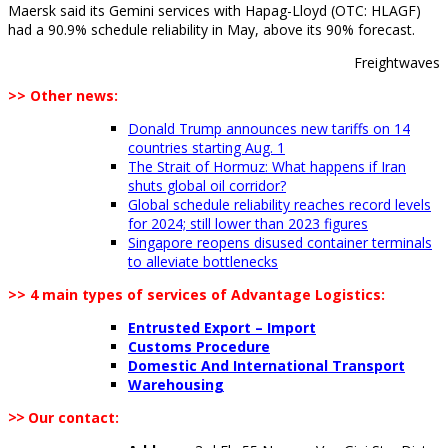
Maersk said its Gemini services with Hapag-Lloyd (OTC: HLAGF)
had a 90.9% schedule reliability in May, above its 90% forecast.
Freightwaves
>> Other news:
Donald Trump announces new tariffs on 14
countries starting Aug. 1
The Strait of Hormuz: What happens if Iran
shuts global oil corridor?
Global schedule reliability reaches record levels
for 2024; still lower than 2023 figures
Singapore reopens disused container terminals
to alleviate bottlenecks
>> 4 main types of services of Advantage Logistics:
Entrusted Export – Import
Customs Procedure
Domestic And International Transport
Warehousing
>>
Our contact: