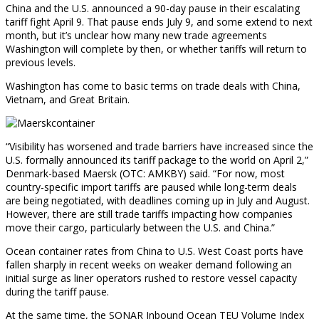
China and the U.S. announced a 90-day pause in their escalating
tariff fight April 9. That pause ends July 9, and some extend to next
month, but it’s unclear how many new trade agreements
Washington will complete by then, or whether tariffs will return to
previous levels.
Washington has come to basic terms on trade deals with China,
Vietnam, and Great Britain.
“Visibility has worsened and trade barriers have increased since the
U.S. formally announced its tariff package to the world on April 2,”
Denmark-based Maersk (OTC: AMKBY) said. “For now, most
country-specific import tariffs are paused while long-term deals
are being negotiated, with deadlines coming up in July and August.
However, there are still trade tariffs impacting how companies
move their cargo, particularly between the U.S. and China.”
Ocean container rates from China to U.S. West Coast ports have
fallen sharply in recent weeks on weaker demand following an
initial surge as liner operators rushed to restore vessel capacity
during the tariff pause.
At the same time, the SONAR Inbound Ocean TEU Volume Index