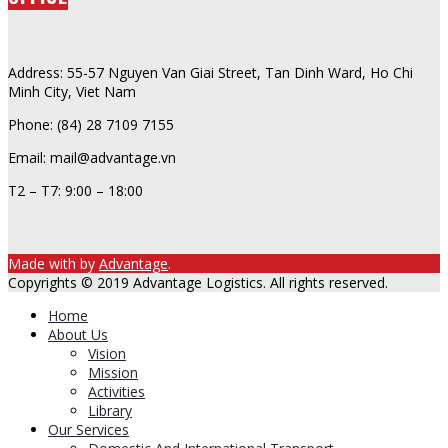
Address: 55-57 Nguyen Van Giai Street, Tan Dinh Ward, Ho Chi
Minh City, Viet Nam
Phone: (84) 28 7109 7155
Email: mail@advantage.vn
T2 – T7: 9:00 – 18:00
Made with
by
Advantage
.
Copyrights © 2019 Advantage Logistics. All rights reserved.
Home
About Us
Vision
Mission
Activities
Library
Our Services