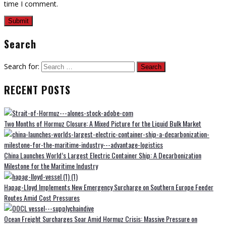
time I comment.
Search
Search for:
RECENT POSTS
Two Months of Hormuz Closure: A Mixed Picture for the Liquid Bulk Market
China Launches World’s Largest Electric Container Ship: A Decarbonization
Milestone for the Maritime Industry
Hapag-Lloyd Implements New Emergency Surcharge on Southern Europe Feeder
Routes Amid Cost Pressures
Ocean Freight Surcharges Soar Amid Hormuz Crisis: Massive Pressure on