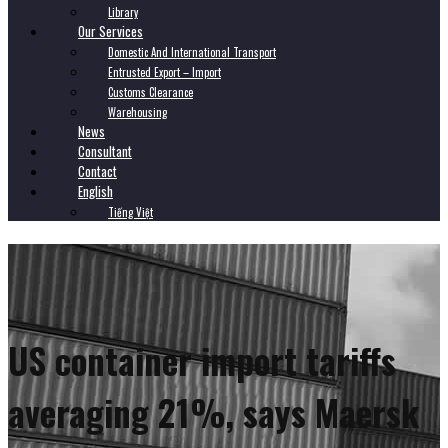
Library
Our Services
Domestic And International Transport
Entrusted Export – Import
Customs Clearance
Warehousing
News
Consultant
Contact
English
Tiếng Việt
US container import tariffs
averaging 21%, says Maersk