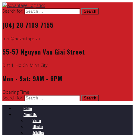
Search for:
(84) 28 7109 7155
mail@advantage.vn
55-57 Nguyen Van Giai Street
Dist 1, Ho Chi Minh City
Mon - Sat: 9AM - 6PM
Opening Time
Search for:
Home
About Us
Vision
Mission
Activities