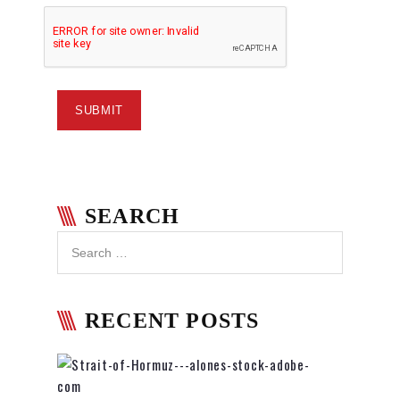
SEARCH
RECENT POSTS