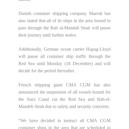
Danish container shipping company Maersk has
also stated that all of its ships in the area bound to
pass through the Bab al-Mandab Strait will pause
their journey until further notice.
Additionally, German ocean carrier Hapag-Lloyd
will pause all container ship traffic through the
Red Sea until Monday (18 December) and will
decide for the period thereafter.
French shipping giant CMA CGM has also
announced the suspension of all vessels bound for
the Suez Canal via the Red Sea and Bab-el-
Mandeb Strait due to safety and security concerns.
“We have decided to instruct all CMA CGM
container ships in the area that are scheduled to