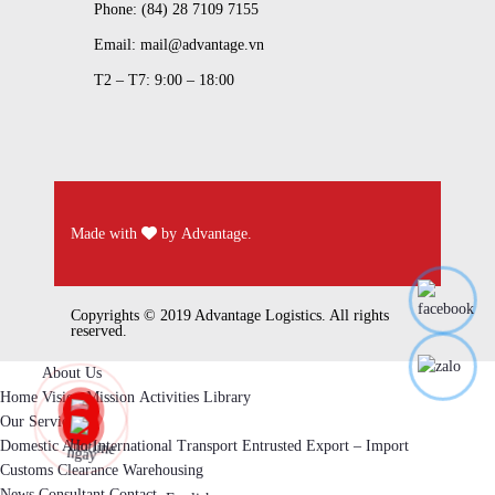
Phone: (84) 28 7109 7155
Email: mail@advantage.vn
T2 – T7: 9:00 – 18:00
Made with
by
Advantage
.
Copyrights © 2019 Advantage Logistics. All rights
reserved.
About Us
Home
Vision
Mission
Activities
Library
Our Services
Domestic And International Transport
Entrusted Export – Import
Customs Clearance
Warehousing
News
Consultant
Contact