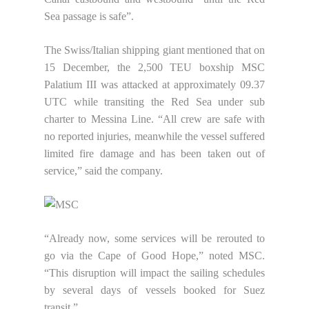
Sea passage is safe”.
The Swiss/Italian shipping giant mentioned that on
15 December, the 2,500 TEU boxship MSC
Palatium III was attacked at approximately 09.37
UTC while transiting the Red Sea under sub
charter to Messina Line. “All crew are safe with
no reported injuries, meanwhile the vessel suffered
limited fire damage and has been taken out of
service,” said the company.
“Already now, some services will be rerouted to
go via the Cape of Good Hope,” noted MSC.
“This disruption will impact the sailing schedules
by several days of vessels booked for Suez
transit.”