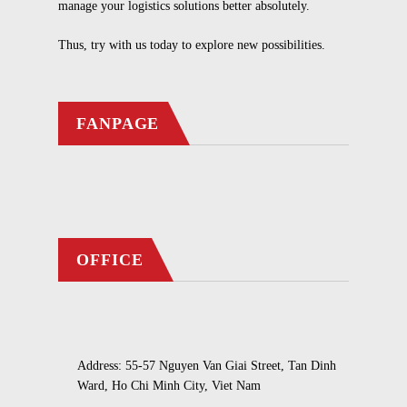
manage your logistics solutions better absolutely.
Thus, try with us today to explore new possibilities.
FANPAGE
OFFICE
Address: 55-57 Nguyen Van Giai Street, Tan Dinh
Ward, Ho Chi Minh City, Viet Nam