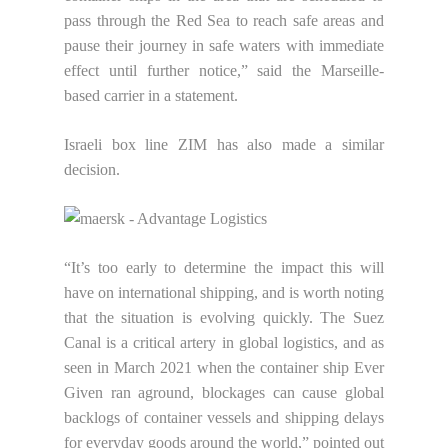
pass through the Red Sea to reach safe areas and
pause their journey in safe waters with immediate
effect until further notice,” said the Marseille-
based carrier in a statement.
Israeli box line ZIM has also made a similar
decision.
“It’s too early to determine the impact this will
have on international shipping, and is worth noting
that the situation is evolving quickly. The Suez
Canal is a critical artery in global logistics, and as
seen in March 2021 when the container ship Ever
Given ran aground, blockages can cause global
backlogs of container vessels and shipping delays
for everyday goods around the world,” pointed out