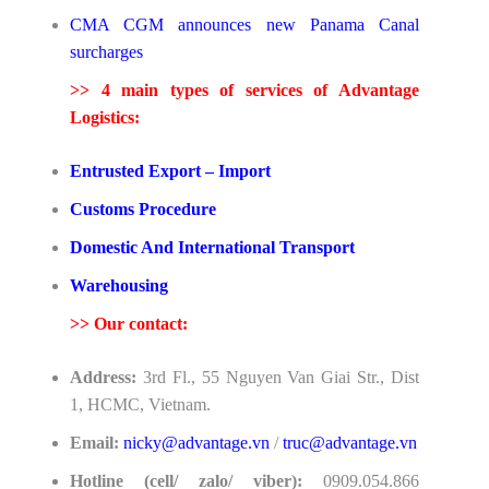
CMA CGM announces new Panama Canal
surcharges
>> 4 main types of services of Advantage
Logistics:
Entrusted Export – Import
Customs Procedure
Domestic And International Transport
Warehousing
>>
Our contact:
Address:
3rd Fl., 55 Nguyen Van Giai Str., Dist
1, HCMC, Vietnam.
Email:
nicky@advantage.vn
/
truc@advantage.vn
Hotline (cell/ zalo/ viber):
0909.054.866