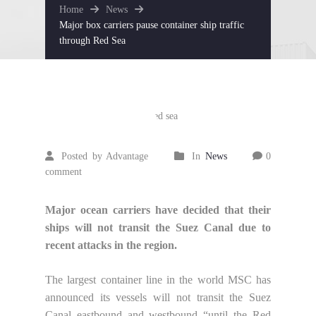
Home
News
Major box carriers pause container ship traffic
through Red Sea
December
26
2023
Posted by Advantage
In
News
0
comment
Major ocean carriers have decided that their
ships will not transit the Suez Canal due to
recent attacks in the region.
The largest container line in the world MSC has
announced its vessels will not transit the Suez
Canal eastbound and westbound “until the Red