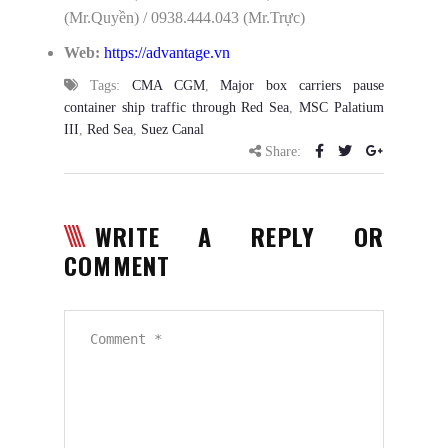
(Mr.Quyền) / 0938.444.043 (Mr.Trực)
Web:
https://advantage.vn
Tags:
CMA CGM
,
Major box carriers pause
container ship traffic through Red Sea
,
MSC Palatium
III
,
Red Sea
,
Suez Canal
Share:
WRITE A REPLY OR
COMMENT