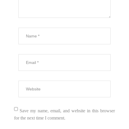
Save my name, email, and website in this browser
for the next time I comment.