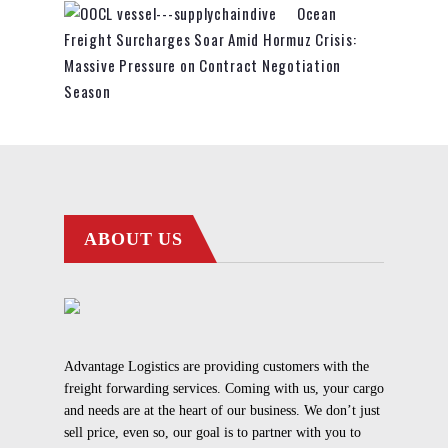
Ocean
Freight Surcharges Soar Amid Hormuz Crisis:
Massive Pressure on Contract Negotiation
Season
ABOUT US
Advantage Logistics are providing customers with the
freight forwarding services. Coming with us, your cargo
and needs are at the heart of our business. We don’t just
sell price, even so, our goal is to partner with you to