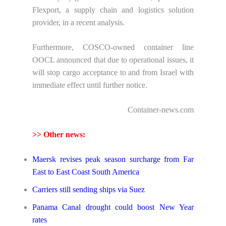
Flexport, a supply chain and logistics solution
provider, in a recent analysis.
Furthermore, COSCO-owned container line
OOCL announced that due to operational issues, it
will stop cargo acceptance to and from Israel with
immediate effect until further notice.
Container-news.com
>> Other news:
Maersk revises peak season surcharge from Far
East to East Coast South America
Carriers still sending ships via Suez
Panama Canal drought could boost New Year
rates