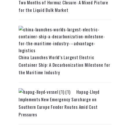
Two Months of Hormuz Closure: A Mixed Picture
for the Liquid Bulk Market
China Launches World’s Largest Electric
Container Ship: A Decarbonization Milestone for
the Maritime Industry
Hapag-Lloyd
Implements New Emergency Surcharge on
Southern Europe Feeder Routes Amid Cost
Pressures