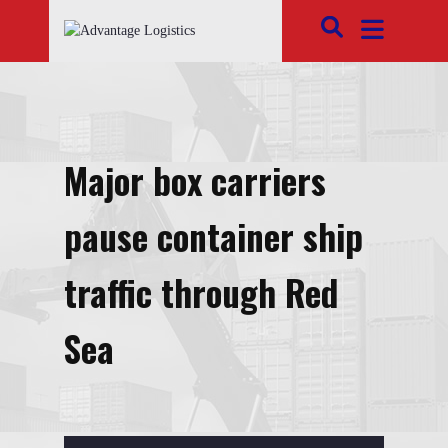
Major box carriers
pause container ship
traffic through Red
Sea