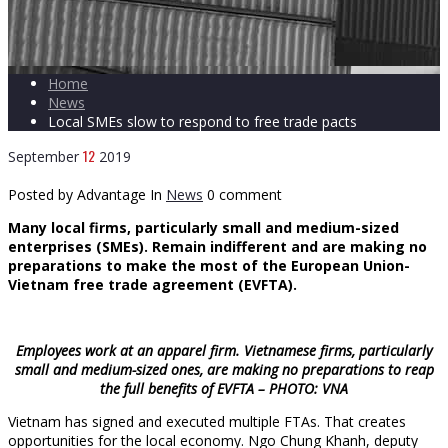
Home
News
Local SMEs slow to respond to free trade pacts
12
September
2019
Posted by Advantage
In
News
0 comment
Many local firms, particularly small and medium-sized
enterprises (SMEs). Remain indifferent and are making no
preparations to make the most of the European Union-
Vietnam free trade agreement (EVFTA).
Employees work at an apparel firm. Vietnamese firms, particularly
small and medium-sized ones, are making no preparations to reap
the full benefits of EVFTA – PHOTO: VNA
Vietnam has signed and executed multiple FTAs. That creates
opportunities for the local economy. Ngo Chung Khanh, deputy