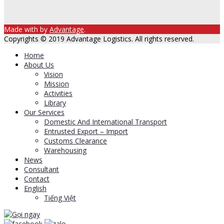
Made with
by
Advantage
.
Copyrights © 2019 Advantage Logistics. All rights reserved.
Home
About Us
Vision
Mission
Activities
Library
Our Services
Domestic And International Transport
Entrusted Export – Import
Customs Clearance
Warehousing
News
Consultant
Contact
English
Tiếng Việt