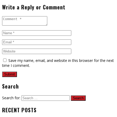
Write a Reply or Comment
Save my name, email, and website in this browser for the next
time I comment.
Search
Search for:
RECENT POSTS