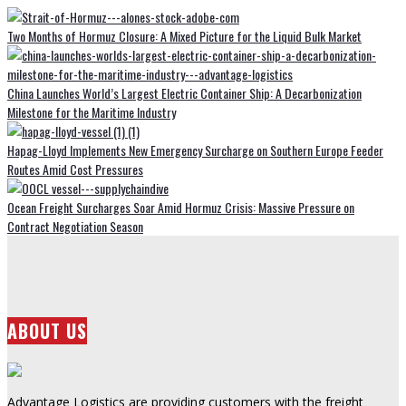
Two Months of Hormuz Closure: A Mixed Picture for the Liquid Bulk Market
China Launches World’s Largest Electric Container Ship: A Decarbonization
Milestone for the Maritime Industry
Hapag-Lloyd Implements New Emergency Surcharge on Southern Europe Feeder
Routes Amid Cost Pressures
Ocean Freight Surcharges Soar Amid Hormuz Crisis: Massive Pressure on
Contract Negotiation Season
ABOUT US
Advantage Logistics are providing customers with the freight