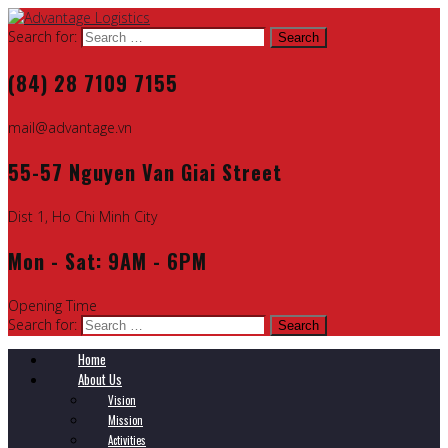
Search for:
(84) 28 7109 7155
mail@advantage.vn
55-57 Nguyen Van Giai Street
Dist 1, Ho Chi Minh City
Mon - Sat: 9AM - 6PM
Opening Time
Search for:
Home
About Us
Vision
Mission
Activities