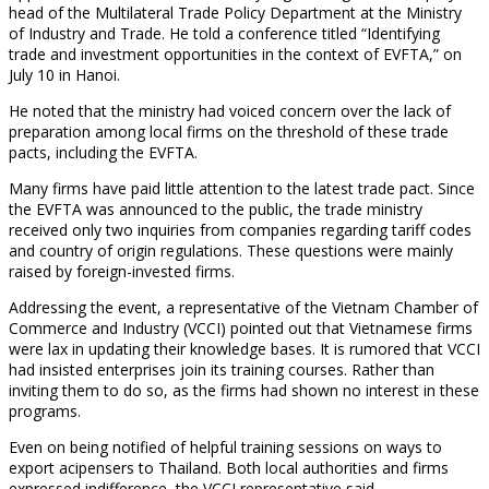
head of the Multilateral Trade Policy Department at the Ministry
of Industry and Trade. He told a conference titled “Identifying
trade and investment opportunities in the context of EVFTA,” on
July 10 in Hanoi.
He noted that the ministry had voiced concern over the lack of
preparation among local firms on the threshold of these trade
pacts, including the EVFTA.
Many firms have paid little attention to the latest trade pact. Since
the EVFTA was announced to the public, the trade ministry
received only two inquiries from companies regarding tariff codes
and country of origin regulations. These questions were mainly
raised by foreign-invested firms.
Addressing the event, a representative of the Vietnam Chamber of
Commerce and Industry (VCCI) pointed out that Vietnamese firms
were lax in updating their knowledge bases. It is rumored that VCCI
had insisted enterprises join its training courses. Rather than
inviting them to do so, as the firms had shown no interest in these
programs.
Even on being notified of helpful training sessions on ways to
export acipensers to Thailand. Both local authorities and firms
expressed indifference, the VCCI representative said.