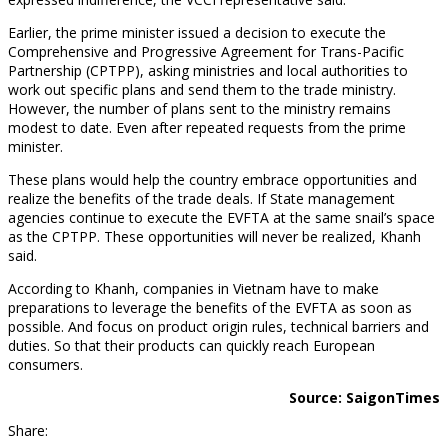
Earlier, the prime minister issued a decision to execute the
Comprehensive and Progressive Agreement for Trans-Pacific
Partnership (CPTPP), asking ministries and local authorities to
work out specific plans and send them to the trade ministry.
However, the number of plans sent to the ministry remains
modest to date. Even after repeated requests from the prime
minister.
These plans would help the country embrace opportunities and
realize the benefits of the trade deals. If State management
agencies continue to execute the EVFTA at the same snail’s space
as the CPTPP. These opportunities will never be realized, Khanh
said.
According to Khanh, companies in Vietnam have to make
preparations to leverage the benefits of the EVFTA as soon as
possible. And focus on product origin rules, technical barriers and
duties. So that their products can quickly reach European
consumers.
Source: SaigonTimes
Share: