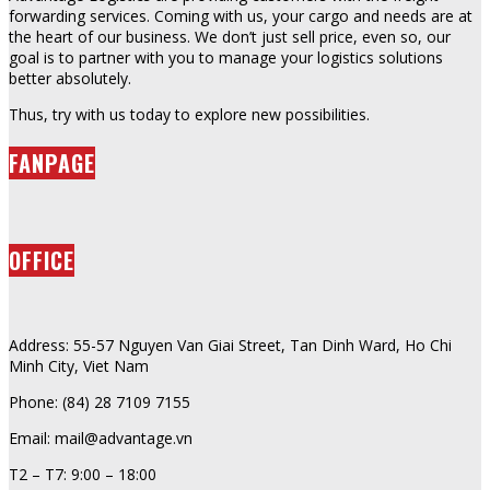
forwarding services. Coming with us, your cargo and needs are at
the heart of our business. We don’t just sell price, even so, our
goal is to partner with you to manage your logistics solutions
better absolutely.
Thus, try with us today to explore new possibilities.
FANPAGE
OFFICE
Address: 55-57 Nguyen Van Giai Street, Tan Dinh Ward, Ho Chi
Minh City, Viet Nam
Phone: (84) 28 7109 7155
Email: mail@advantage.vn
T2 – T7: 9:00 – 18:00