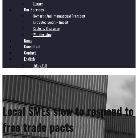
Library
Our Services
Domestic And International Transport
Entrusted Export – Import
Customs Clearance
Warehousing
News
Consultant
Contact
English
Tiếng Việt
Local SMEs slow to respond to
free trade pacts