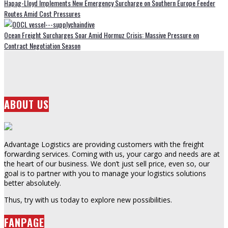
Hapag-Lloyd Implements New Emergency Surcharge on Southern Europe Feeder
Routes Amid Cost Pressures
Ocean Freight Surcharges Soar Amid Hormuz Crisis: Massive Pressure on
Contract Negotiation Season
ABOUT US
Advantage Logistics are providing customers with the freight
forwarding services. Coming with us, your cargo and needs are at
the heart of our business. We don’t just sell price, even so, our
goal is to partner with you to manage your logistics solutions
better absolutely.
Thus, try with us today to explore new possibilities.
FANPAGE