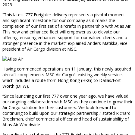
2023.
“This latest 777 Freighter delivery represents a pivotal moment
and significant milestone for our company as it marks the
completion of our first set of aircrafts in partnership with Atlas Air.
This new and enhanced fleet will empower us to elevate our
offering, ensuring enhanced support for our valued clients and a
stronger presence in the market” explained Anders Matikka, vice
president of Air Cargo division at MSC.
Having commenced operations on 11 January, this newly acquired
aircraft complements MSC Air Cargo’s existing weekly service,
which includes a route from Hong Kong (HKG) to Dallas/Fort
Worth (DFW).
“Since launching our first 777 over one year ago, we have valued
our ongoing collaboration with MSC as they continue to grow their
Air Cargo solution for their customers. We look forward to
continuing to build upon our strategic partnership,” stated Richard
Broekman, chief commercial officer and head of sustainability of
Atlas Air Worldwide.
According to a statement, the 777 Freighter is the longest-range