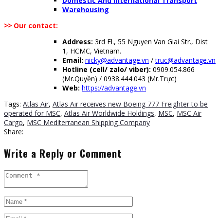
Domestic And International Transport
Warehousing
>>
Our contact:
Address:
3rd Fl., 55 Nguyen Van Giai Str., Dist
1, HCMC, Vietnam.
Email:
nicky@advantage.vn
/
truc@advantage.vn
Hotline (cell/ zalo/ viber):
0909.054.866
(Mr.Quyền) / 0938.444.043 (Mr.Trực)
Web:
https://advantage.vn
Tags:
Atlas Air
,
Atlas Air receives new Boeing 777 Freighter to be
operated for MSC
,
Atlas Air Worldwide Holdings
,
MSC
,
MSC Air
Cargo
,
MSC Mediterranean Shipping Company
Share:
Write a Reply or Comment