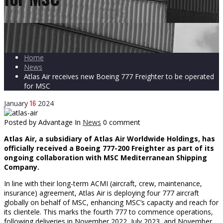
Home
News
Atlas Air receives new Boeing 777 Freighter to be operated
for MSC
16
January
2024
Posted by Advantage
In
News
0 comment
Atlas Air, a subsidiary of Atlas Air Worldwide Holdings, has
officially received a Boeing 777-200 Freighter as part of its
ongoing collaboration with MSC Mediterranean Shipping
Company.
In line with their long-term ACMI (aircraft, crew, maintenance,
insurance) agreement, Atlas Air is deploying four 777 aircraft
globally on behalf of MSC, enhancing MSC’s capacity and reach for
its clientele. This marks the fourth 777 to commence operations,
following deliveries in November 2022, July 2023, and November