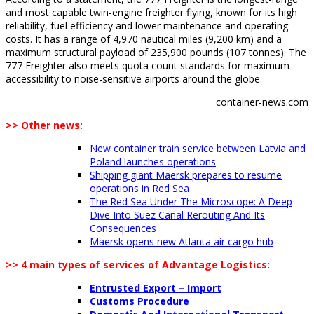
and most capable twin-engine freighter flying, known for its high
reliability, fuel efficiency and lower maintenance and operating
costs. It has a range of 4,970 nautical miles (9,200 km) and a
maximum structural payload of 235,900 pounds (107 tonnes). The
777 Freighter also meets quota count standards for maximum
accessibility to noise-sensitive airports around the globe.
container-news.com
>> Other news:
New container train service between Latvia and
Poland launches operations
Shipping giant Maersk prepares to resume
operations in Red Sea
The Red Sea Under The Microscope: A Deep
Dive Into Suez Canal Rerouting And Its
Consequences
Maersk opens new Atlanta air cargo hub
>> 4 main types of services of Advantage Logistics:
Entrusted Export – Import
Customs Procedure