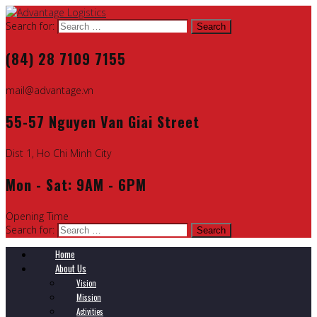
Search for:
(84) 28 7109 7155
mail@advantage.vn
55-57 Nguyen Van Giai Street
Dist 1, Ho Chi Minh City
Mon - Sat: 9AM - 6PM
Opening Time
Search for:
Home
About Us
Vision
Mission
Activities