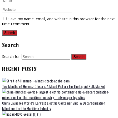
Save my name, email, and website in this browser for the next
time I comment.
Search
Search for:
RECENT POSTS
Two Months of Hormuz Closure: A Mixed Picture for the Liquid Bulk Market
China Launches World’s Largest Electric Container Ship: A Decarbonization
Milestone for the Maritime Industry