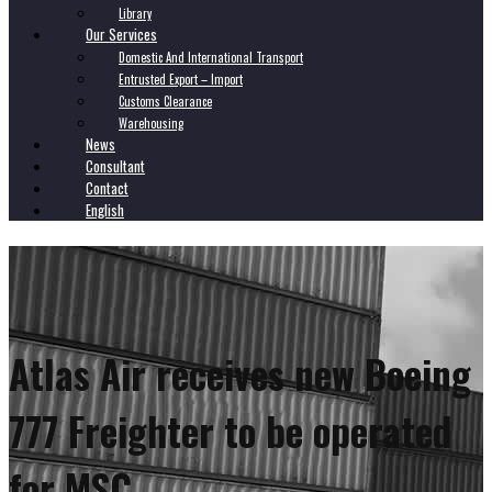
Library
Our Services
Domestic And International Transport
Entrusted Export – Import
Customs Clearance
Warehousing
News
Consultant
Contact
English
Atlas Air receives new Boeing
777 Freighter to be operated
for MSC