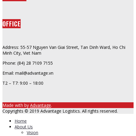
OFFICE
Address: 55-57 Nguyen Van Giai Street, Tan Dinh Ward, Ho Chi
Minh City, Viet Nam
Phone: (84) 28 7109 7155
Email: mail@advantage.vn
T2 – T7: 9:00 – 18:00
Made with
by
Advantage
.
Copyrights © 2019 Advantage Logistics. All rights reserved.
Home
About Us
Vision