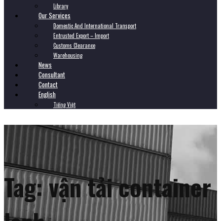
Library
Our Services
Domestic And International Transport
Entrusted Export – Import
Customs Clearance
Warehousing
News
Consultant
Contact
English
Tiếng Việt
Tag:
vận tải container