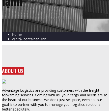
lạnh
Home
vận tải container lạnh
ABOUT US
Advantage Logistics are providing customers with the freight
forwarding services. Coming with us, your cargo and needs are at
the heart of our business. We don’t just sell price, even so, our
goal is to partner with you to manage your logistics solutions
better absolutely.