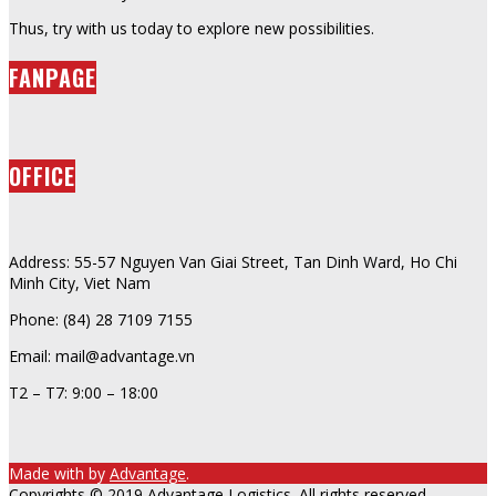
Thus, try with us today to explore new possibilities.
FANPAGE
OFFICE
Address: 55-57 Nguyen Van Giai Street, Tan Dinh Ward, Ho Chi
Minh City, Viet Nam
Phone: (84) 28 7109 7155
Email: mail@advantage.vn
T2 – T7: 9:00 – 18:00
Made with
by
Advantage
.
Copyrights © 2019 Advantage Logistics. All rights reserved.