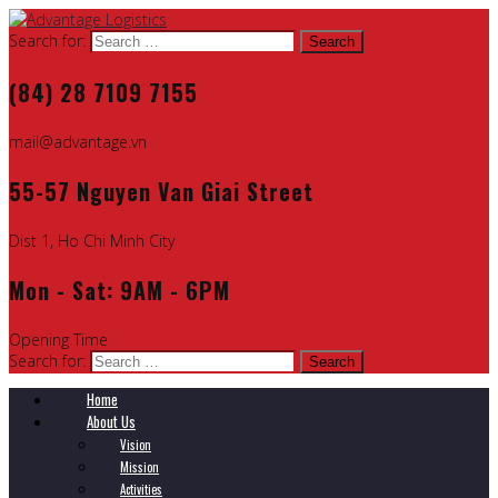
Search for:
(84) 28 7109 7155
mail@advantage.vn
55-57 Nguyen Van Giai Street
Dist 1, Ho Chi Minh City
Mon - Sat: 9AM - 6PM
Opening Time
Search for:
Home
About Us
Vision
Mission
Activities