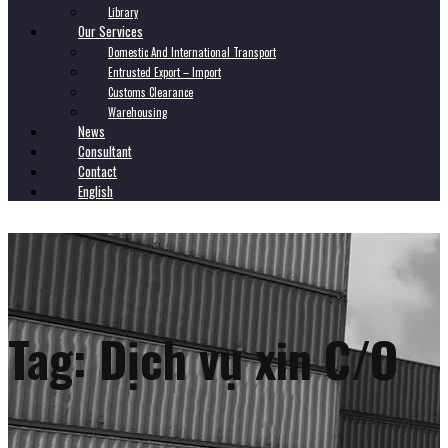
Library
Our Services
Domestic And International Transport
Entrusted Export – Import
Customs Clearance
Warehousing
News
Consultant
Contact
English
Tag:
Dịch vụ xin C/O