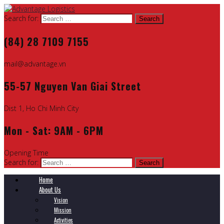
Search for:
(84) 28 7109 7155
mail@advantage.vn
55-57 Nguyen Van Giai Street
Dist 1, Ho Chi Minh City
Mon - Sat: 9AM - 6PM
Opening Time
Search for:
Home
About Us
Vision
Mission
Activities