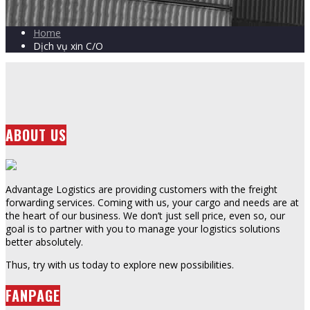
Home
Dịch vụ xin C/O
ABOUT US
Advantage Logistics are providing customers with the freight
forwarding services. Coming with us, your cargo and needs are at
the heart of our business. We don’t just sell price, even so, our
goal is to partner with you to manage your logistics solutions
better absolutely.
Thus, try with us today to explore new possibilities.
FANPAGE