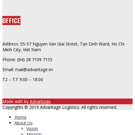
OFFICE
Address: 55-57 Nguyen Van Giai Street, Tan Dinh Ward, Ho Chi
Minh City, Viet Nam
Phone: (84) 28 7109 7155
Email: mail@advantage.vn
T2 – T7: 9:00 – 18:00
Made with
by
Advantage
.
Copyrights © 2019 Advantage Logistics. All rights reserved.
Home
About Us
Vision
Mission