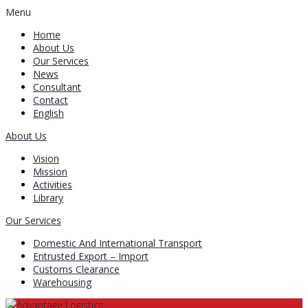
Menu
Home
About Us
Our Services
News
Consultant
Contact
English
About Us
Vision
Mission
Activities
Library
Our Services
Domestic And International Transport
Entrusted Export – Import
Customs Clearance
Warehousing