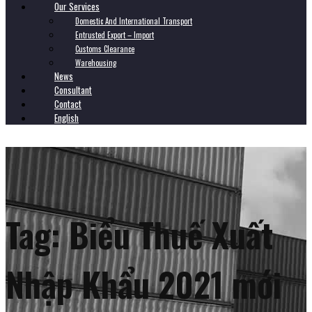
Our Services
Domestic And International Transport
Entrusted Export – Import
Customs Clearance
Warehousing
News
Consultant
Contact
English
Tag:
Biểu Thuế Xuất
Nhập Khẩu 2021 mới