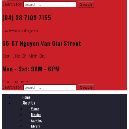
Search for:
(84) 28 7109 7155
mail@advantage.vn
55-57 Nguyen Van Giai Street
Dist 1, Ho Chi Minh City
Mon - Sat: 9AM - 6PM
Opening Time
Search for:
Home
About Us
Vision
Mission
Activities
Library