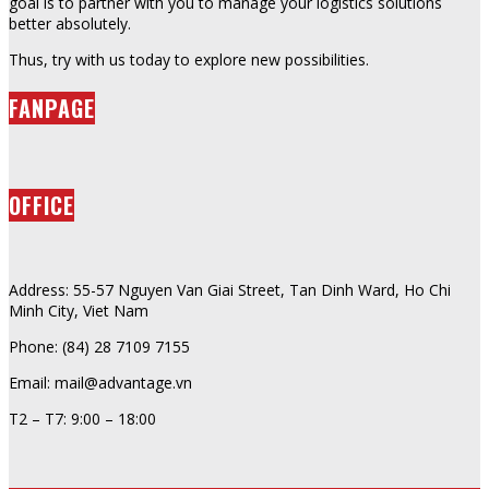
goal is to partner with you to manage your logistics solutions
better absolutely.
Thus, try with us today to explore new possibilities.
FANPAGE
OFFICE
Address: 55-57 Nguyen Van Giai Street, Tan Dinh Ward, Ho Chi
Minh City, Viet Nam
Phone: (84) 28 7109 7155
Email: mail@advantage.vn
T2 – T7: 9:00 – 18:00