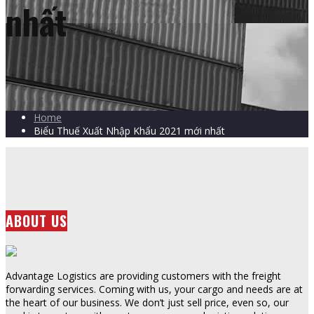
nhất
Home
Biểu Thuế Xuất Nhập Khẩu 2021 mới nhất
ABOUT US
Advantage Logistics are providing customers with the freight
forwarding services. Coming with us, your cargo and needs are at
the heart of our business. We don’t just sell price, even so, our